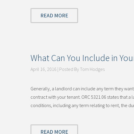
READ MORE
What Can You Include in Your
April 16, 2016 | Posted By Tom Hodges
Generally, a landlord can include any term they want i
contract with your tenant. ORC 5321.06 states that a
conditions, including any term relating to rent, the 
READ MORE