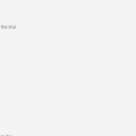
the trial