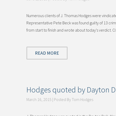
Numerous clients of J. Thomas Hodges were vindicate
Representative Pete Beck was found guilty of 13 crimi
from start to finish and wrote about today’s verdict. C
READ MORE
Hodges quoted by Dayton D
March 16, 2015 | Posted By Tom Hodges