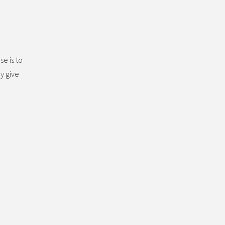
se is to
y give