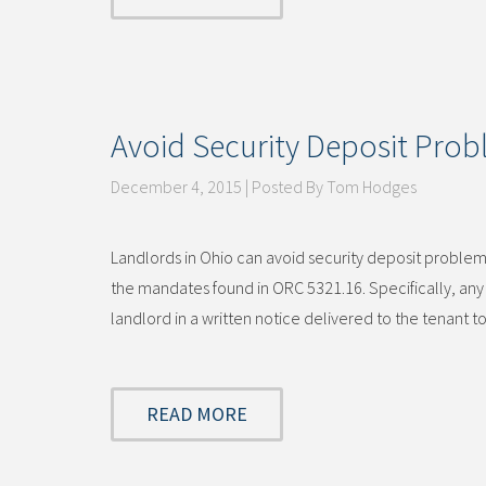
Avoid Security Deposit Pro
December 4, 2015 | Posted By Tom Hodges
Landlords in Ohio can avoid security deposit problems
the mandates found in ORC 5321.16. Specifically, any 
landlord in a written notice delivered to the tenant
READ MORE