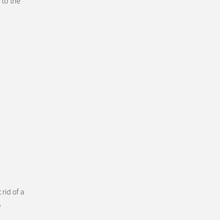
 to the
rid of a
e