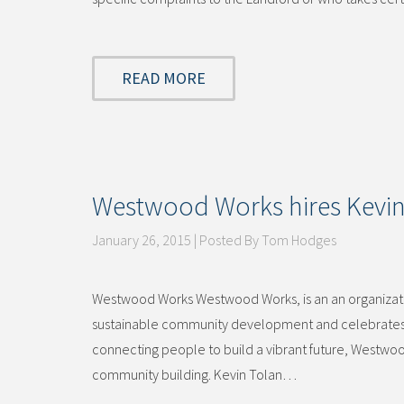
READ MORE
Westwood Works hires Kevin T
January 26, 2015 | Posted By Tom Hodges
Westwood Works Westwood Works, is an an organization
sustainable community development and celebrates t
connecting people to build a vibrant future, Westwoo
community building. Kevin Tolan…