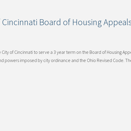
 Cincinnati Board of Housing Appeal
ity of Cincinnati to serve a 3 year term on the Board of Housing App
 and powers imposed by city ordinance and the Ohio Revised Code. T