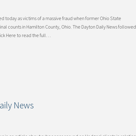
d today as victims of a massive fraud when former Ohio State
nal counts in Hamilton County, Ohio. The Dayton Daily News followed 
lick Here to read the full…
aily News