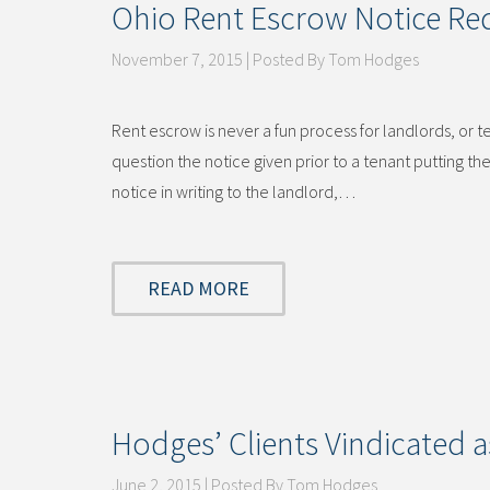
Ohio Rent Escrow Notice Re
November 7, 2015 | Posted By Tom Hodges
Rent escrow is never a fun process for landlords, or t
question the notice given prior to a tenant putting th
notice in writing to the landlord,…
READ MORE
Hodges’ Clients Vindicated a
June 2, 2015 | Posted By Tom Hodges