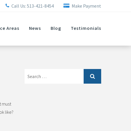
Call Us:
513-421-8454
Make Payment
ice Areas
News
Blog
Testimonials
Search
for:
t must
ok like?