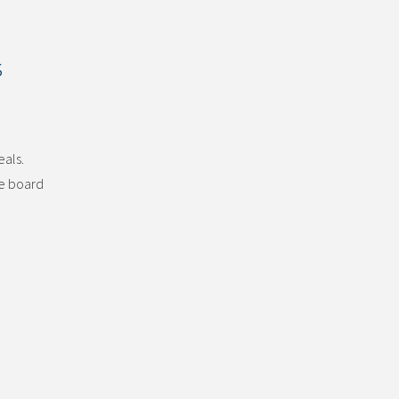
s
eals.
he board