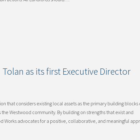
olan as its first Executive Director
 that considers existing local assets as the primary building blocks 
he Westwood community. By building on strengths that exist and
d Works advocates for a positive, collaborative, and meaningful app