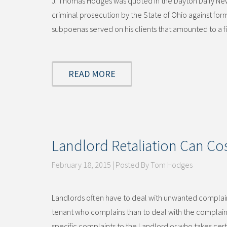
J. Thomas Hodges was quoted in the Dayton Daily News
criminal prosecution by the State of Ohio against fo
subpoenas served on his clients that amounted to a 
READ MORE
Landlord Retaliation Can Cos
February 18, 2015 | Posted By Tom Hodges
Landlords often have to deal with unwanted complaints
tenant who complains than to deal with the complai
specific complaints to the Landlord or who takes cer