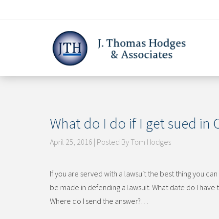
Skip
to
content
What do I do if I get sued in
April 25, 2016 | Posted By Tom Hodges
If you are served with a lawsuit the best thing you c
be made in defending a lawsuit. What date do I have 
Where do I send the answer?…