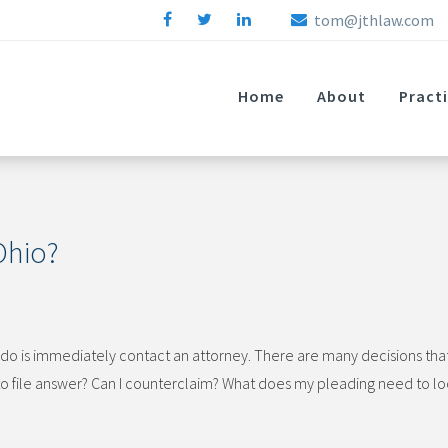
tom@jthlaw.com
Home
About
Pract
 Ohio?
an do is immediately contact an attorney. There are many decisions tha
to file answer? Can I counterclaim? What does my pleading need to lo