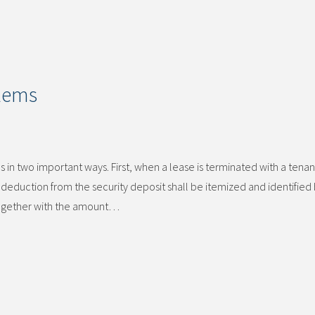
blems
 in two important ways. First, when a lease is terminated with a tenan
deduction from the security deposit shall be itemized and identified 
 together with the amount…