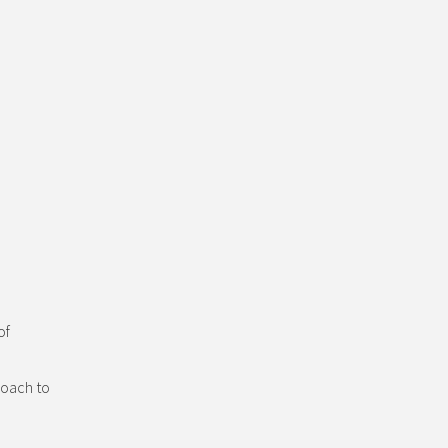
of
roach to