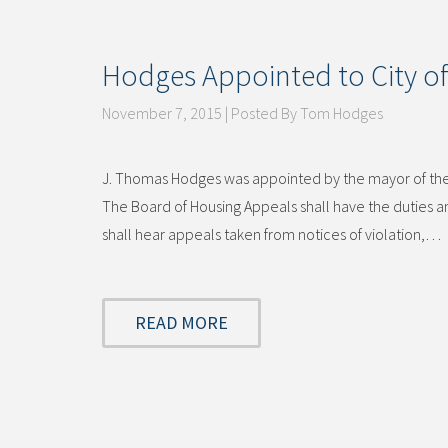
Hodges Appointed to City of
November 7, 2015 | Posted By Tom Hodges
J. Thomas Hodges was appointed by the mayor of the C
The Board of Housing Appeals shall have the duties
shall hear appeals taken from notices of violation,…
READ MORE