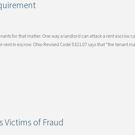
quirement
enants for that matter. One way a landlord can attack a rent escrow ca
eir rent in escrow. Ohio Revised Code 5321.07 says that “the tenant ma
s Victims of Fraud