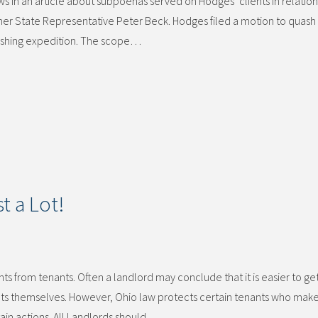
 in an article about subpoenas served on Hodges’ clients in relation
rmer State Representative Peter Beck. Hodges filed a motion to quash
fishing expedition. The scope…
t a Lot!
 from tenants. Often a landlord may conclude that it is easier to get 
nts themselves. However, Ohio law protects certain tenants who mak
tain actions. All Landlords should…