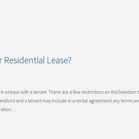
 Residential Lease?
n a lease with a tenant. There are a few restrictions on this freedom 
 landlord and a tenant may include in a rental agreement any terms a
duration…