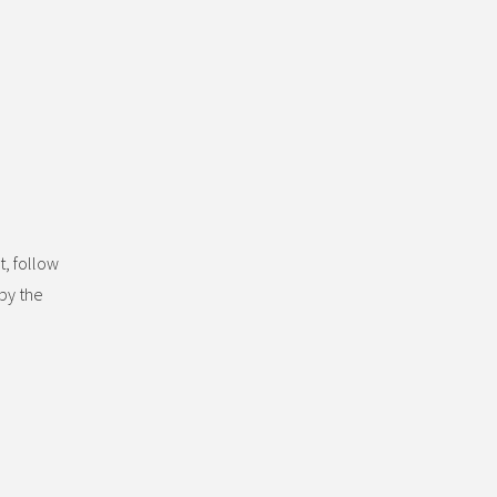
t, follow
by the