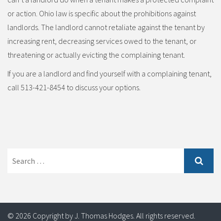
or action. Ohio law is specific about the prohibitions against
landlords. The landlord cannot retaliate against the tenant by
increasing rent, decreasing services owed to the tenant, or
threatening or actually evicting the complaining tenant.
If you are a landlord and find yourself with a complaining tenant,
call 513-421-8454 to discuss your options.
Search
for:
© 2026 Copyright by J. Thomas Hodges. All rights reserved.