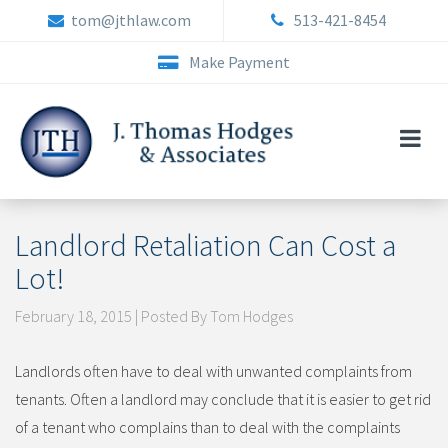
Skip
tom@jthlaw.com
513-421-8454
to
content
Make Payment
Landlord Retaliation Can Cost a
Lot!
February 18, 2015 | Posted By Tom Hodges
Landlords often have to deal with unwanted complaints from
tenants. Often a landlord may conclude that it is easier to get rid
of a tenant who complains than to deal with the complaints