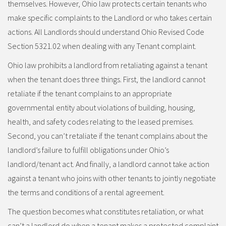
themselves. However, Ohio law protects certain tenants who
make specific complaints to the Landlord or who takes certain
actions. All Landlords should understand Ohio Revised Code
Section 5321.02 when dealing with any Tenant complaint.
Ohio law prohibits a landlord from retaliating against a tenant
when the tenant does three things. First, the landlord cannot
retaliate if the tenant complains to an appropriate
governmental entity about violations of building, housing,
health, and safety codes relating to the leased premises.
Second, you can’t retaliate if the tenant complains about the
landlord’s failure to fulfill obligations under Ohio’s
landlord/tenant act. And finally, a landlord cannot take action
against a tenant who joins with other tenants to jointly negotiate
the terms and conditions of a rental agreement.
The question becomes what constitutes retaliation, or what
can’t a landlord do when a tenant makes a protected complaint