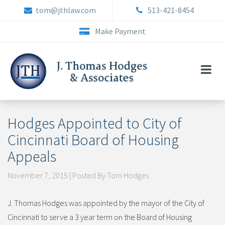
Skip
tom@jthlaw.com
513-421-8454
to
content
Make Payment
Hodges Appointed to City of
Cincinnati Board of Housing
Appeals
November 7, 2015 | Posted By Tom Hodges
J. Thomas Hodges was appointed by the mayor of the City of
Cincinnati to serve a 3 year term on the Board of Housing