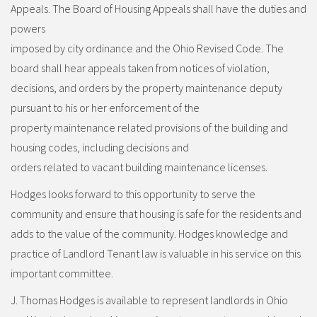
Appeals. The Board of Housing Appeals shall have the duties and
powers
imposed by city ordinance and the Ohio Revised Code. The
board shall hear appeals taken from notices of violation,
decisions, and orders by the property maintenance deputy
pursuant to his or her enforcement of the
property maintenance related provisions of the building and
housing codes, including decisions and
orders related to vacant building maintenance licenses.
Hodges looks forward to this opportunity to serve the
community and ensure that housing is safe for the residents and
adds to the value of the community. Hodges knowledge and
practice of Landlord Tenant law is valuable in his service on this
important committee.
J. Thomas Hodges is available to represent landlords in Ohio