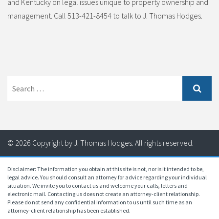
and Kentucky on legal issues unique to property ownership and
management. Call 513-421-8454 to talk to J. Thomas Hodges.
Search
for:
© 2026 Copyright by J. Thomas Hodges. All rights reserved.
Disclaimer: The information you obtain at this site is not, nor is it intended to be,
legal advice. You should consult an attorney for advice regarding your individual
situation. We invite you to contact us and welcome your calls, letters and
electronic mail. Contacting us does not create an attorney-client relationship.
Please do not send any confidential information to us until such time as an
attorney-client relationship has been established.