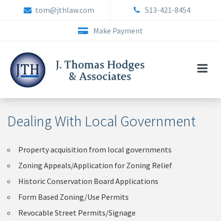
Skip
tom@jthlaw.com
513-421-8454
to
content
Make Payment
Dealing With Local Government
Property acquisition from local governments
Zoning Appeals/Application for Zoning Relief
Historic Conservation Board Applications
Form Based Zoning/Use Permits
Revocable Street Permits/Signage