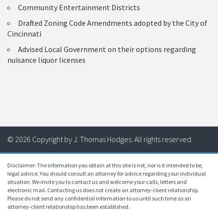
Community Entertainment Districts
Drafted Zoning Code Amendments adopted by the City of
Cincinnati
Advised Local Government on their options regarding
nuisance liquor licenses
© 2026 Copyright by J. Thomas Hodges. All rights reserved.
Disclaimer: The information you obtain at this site is not, nor is it intended to be,
legal advice. You should consult an attorney for advice regarding your individual
situation. We invite you to contact us and welcome your calls, letters and
electronic mail. Contacting us does not create an attorney-client relationship.
Please do not send any confidential information to us until such time as an
attorney-client relationship has been established.