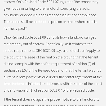
escrow. Ohio Revised Code 5321.07 says that “the tenant may
give notice in writing to the landlord, specifying the acts,
omissions, or code violations that constitute noncompliance.
The notice shall be sent to the person or place where rent is
normally paid.”
Ohio Revised Code 5321.09 controls how a landlord can get
their money out of escrow. Specifically, as it relates to the
notice requirement, ORC 5321.09 says a landlord can “Apply to
the court for release of the rent on the ground that the tenant
did not comply with the notice requirement of division (A) of
section 5321.07 of the Revised Code, or that the tenant was not
current in rent payments due under the rental agreement at the
time the tenant initiated rent deposits with the clerk of the court
under division (B)(1) of section 5321.07 of the Revised Code.
If the tenant does not give the proper notice to the landlord to
the person or place where rent is normally paid, the tenant