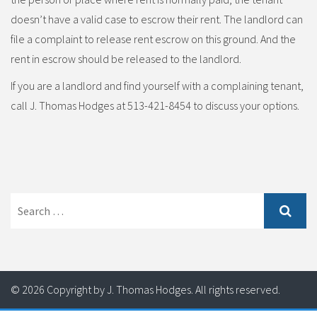
doesn’t have a valid case to escrow their rent. The landlord can
file a complaint to release rent escrow on this ground. And the
rent in escrow should be released to the landlord.
If you are a landlord and find yourself with a complaining tenant,
call J. Thomas Hodges at 513-421-8454 to discuss your options.
Search
for:
© 2026 Copyright by J. Thomas Hodges. All rights reserved.