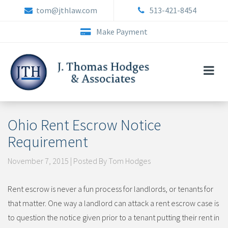
Skip
tom@jthlaw.com
513-421-8454
to
content
Make Payment
Ohio Rent Escrow Notice
Requirement
November 7, 2015 | Posted By Tom Hodges
Rent escrow is never a fun process for landlords, or tenants for
that matter. One way a landlord can attack a rent escrow case is
to question the notice given prior to a tenant putting their rent in