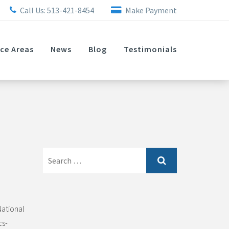
Call Us:
513-421-8454
Make Payment
ice Areas
News
Blog
Testimonials
Search
for:
National
cs-