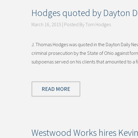
Hodges quoted by Dayton D
March 16, 2015 | Posted By Tom Hodges
J. Thomas Hodges was quoted in the Dayton Daily News
criminal prosecution by the State of Ohio against fo
subpoenas served on his clients that amounted to a 
READ MORE
Westwood Works hires Kevin T