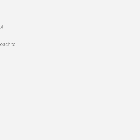
of
roach to