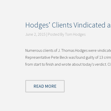
Hodges’ Clients Vindicated a
June 2, 2015 | Posted By Tom Hodges
Numerous clients of J. Thomas Hodges were vindicate
Representative Pete Beck was found guilty of 13 crimi
from start to finish and wrote about today’s verdict. C
READ MORE