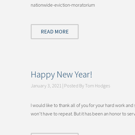
nationwide-eviction-moratorium
READ MORE
Happy New Year!
January 3, 2021 | Posted By Tom Hodges
I would like to thank all of you for your hard work an
won’t have to repeat. But it has been an honor to ser