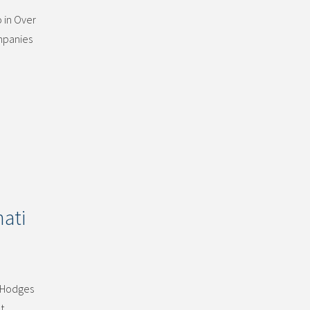
 in Over
ompanies
ati
. Hodges
t