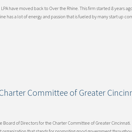
 LPA have moved back to Over the Rhine. This firm started 8 years ago
ne has a lot of energy and passion that is fueled by many start up c
Charter Committee of Greater Cincinn
 Board of Directors for the Charter Committee of Greater Cincinnati
tant organization that stands for promoting good government throughou