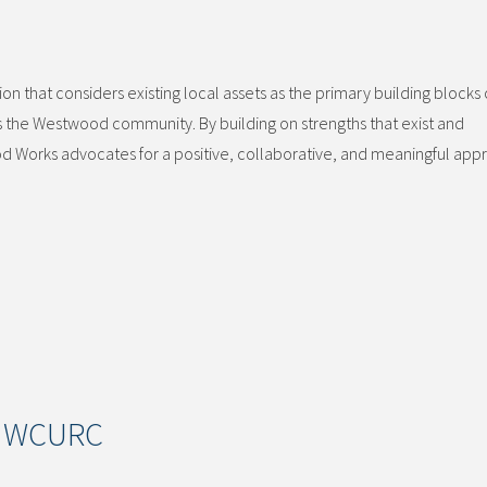
 that considers existing local assets as the primary building blocks 
he Westwood community. By building on strengths that exist and
d Works advocates for a positive, collaborative, and meaningful app
of WCURC