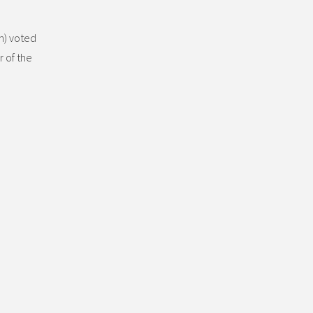
n) voted
 of the