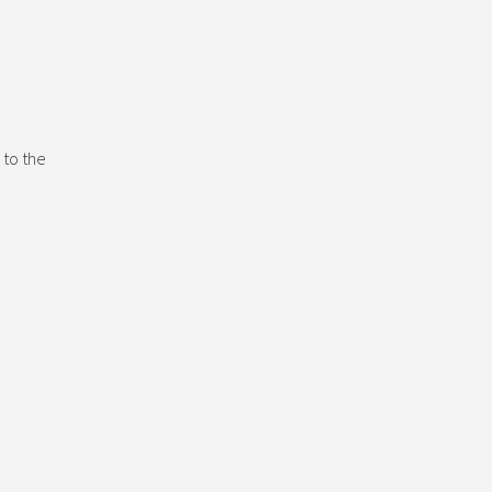
 to the