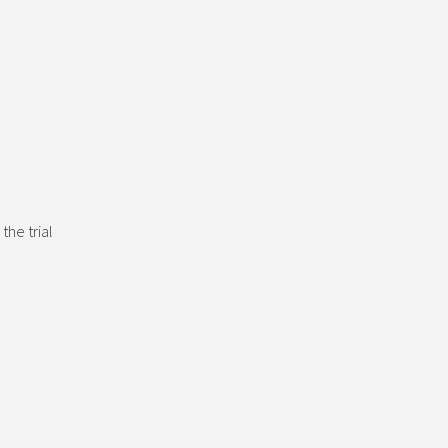
the trial