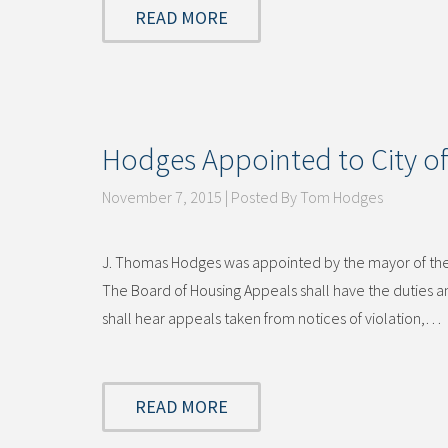
READ MORE
Hodges Appointed to City of
November 7, 2015 | Posted By Tom Hodges
J. Thomas Hodges was appointed by the mayor of the C
The Board of Housing Appeals shall have the duties
shall hear appeals taken from notices of violation,…
READ MORE