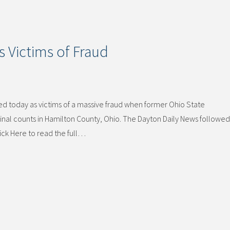
s Victims of Fraud
d today as victims of a massive fraud when former Ohio State
nal counts in Hamilton County, Ohio. The Dayton Daily News followed 
lick Here to read the full…