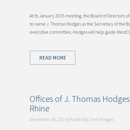
At its January 2015 meeting, the Board of Directo
to name J. Thomas Hodges as the Secretary of the Bo
executive committee, Hodges will help guide WestCUR
READ MORE
Offices of J. Thomas Hodges
Rhine
December 20, 2014 | Posted By Tom Hodges