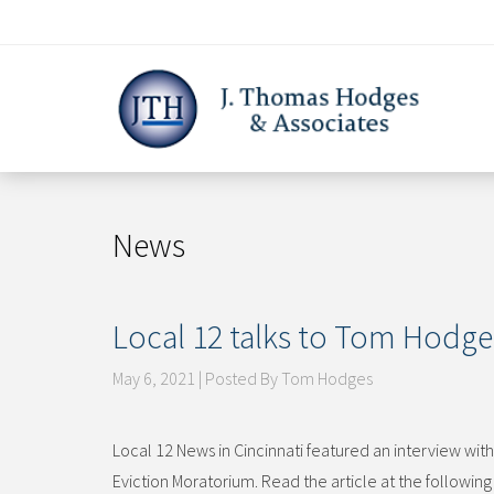
Skip
to
content
News
Local 12 talks to Tom Hodge
May 6, 2021 | Posted By Tom Hodges
Local 12 News in Cincinnati featured an interview w
Eviction Moratorium. Read the article at the followin