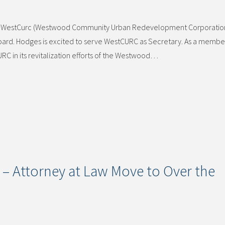
rs of WestCurc (Westwood Community Urban Redevelopment Corporatio
ard. Hodges is excited to serve WestCURC as Secretary. As a member
C in its revitalization efforts of the Westwood…
 – Attorney at Law Move to Over the