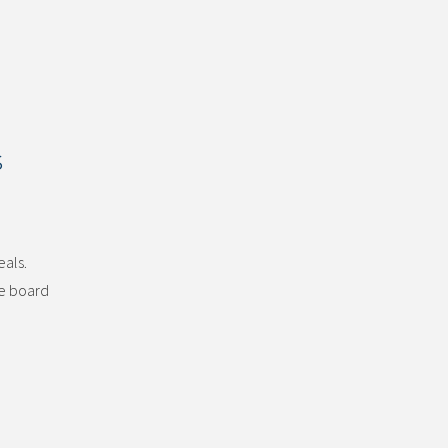
s
eals.
he board