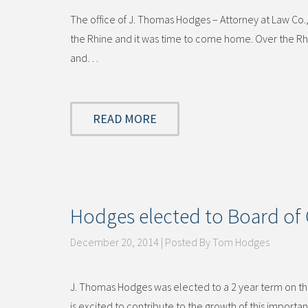
The office of J. Thomas Hodges – Attorney at Law Co.,
the Rhine and it was time to come home. Over the Rhi
and…
READ MORE
Hodges elected to Board of 
December 20, 2014 | Posted By Tom Hodges
J. Thomas Hodges was elected to a 2 year term on the
is excited to contribute to the growth of this impor