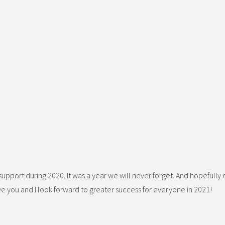
d support during 2020. It was a year we will never forget. And hopefully
ve you and I look forward to greater success for everyone in 2021!