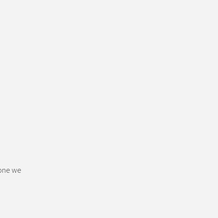
 one we