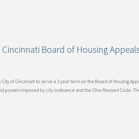
 Cincinnati Board of Housing Appeal
ity of Cincinnati to serve a 3 year term on the Board of Housing App
 and powers imposed by city ordinance and the Ohio Revised Code. T