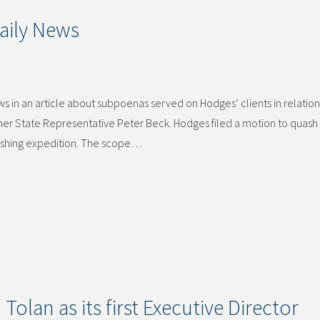
aily News
 in an article about subpoenas served on Hodges’ clients in relation
rmer State Representative Peter Beck. Hodges filed a motion to quash
fishing expedition. The scope…
olan as its first Executive Director