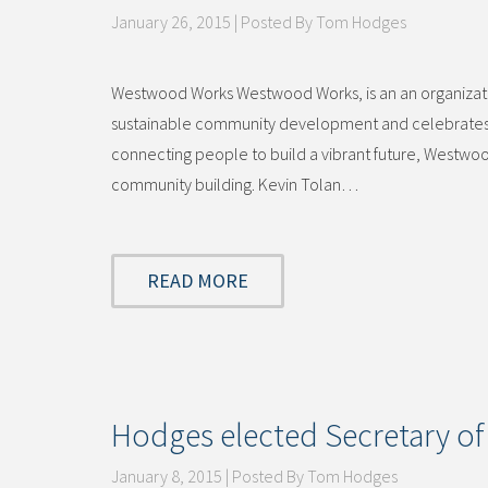
January 26, 2015 | Posted By Tom Hodges
Westwood Works Westwood Works, is an an organization
sustainable community development and celebrates t
connecting people to build a vibrant future, Westwoo
community building. Kevin Tolan…
READ MORE
Hodges elected Secretary 
January 8, 2015 | Posted By Tom Hodges