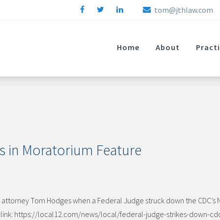
tom@jthlaw.com
Home
About
Pract
s in Moratorium Feature
ith attorney Tom Hodges when a Federal Judge struck down the CDC’s 
g link: https://local12.com/news/local/federal-judge-strikes-down-cd