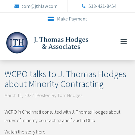
Skip
tom@jthlaw.com
513-421-8454
to
content
Make Payment
WCPO talks to J. Thomas Hodges
about Minority Contracting
March 11, 2022 | Posted By Tom Hodges
WCPO in Cincinnati consulted with J. Thomas Hodges about
issues of minority contracting and fraud in Ohio.
Watch the story here: