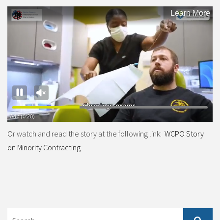
Or watch and read the story at the following link:
WCPO Story
on Minority Contracting
Search