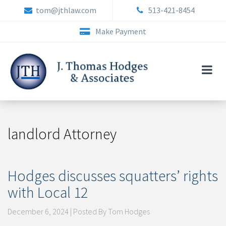
Skip
tom@jthlaw.com
513-421-8454
to
content
Make Payment
landlord Attorney
Hodges discusses squatters’ rights
with Local 12
December 6, 2024 | Posted By Tom Hodges