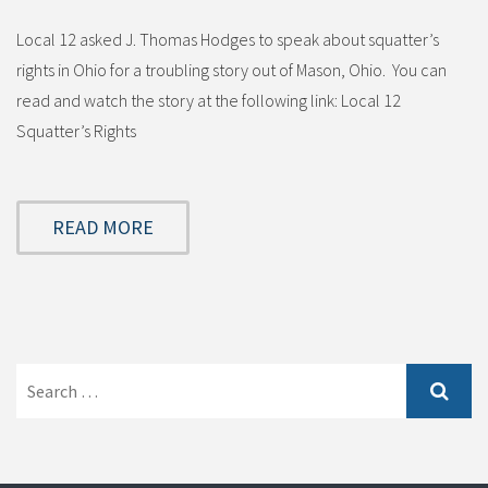
Local 12 asked J. Thomas Hodges to speak about squatter’s
rights in Ohio for a troubling story out of Mason, Ohio. You can
read and watch the story at the following link: Local 12
Squatter’s Rights
READ MORE
Search
for: