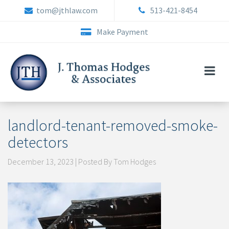
Skip
tom@jthlaw.com
513-421-8454
to
content
Make Payment
landlord-tenant-removed-smoke-
detectors
December 13, 2023 | Posted By Tom Hodges