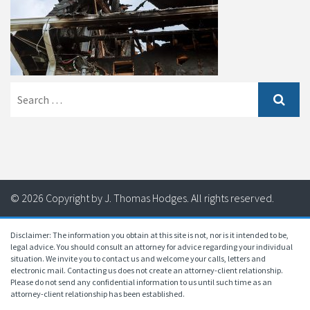
Search
for:
© 2026 Copyright by J. Thomas Hodges. All rights reserved.
Disclaimer: The information you obtain at this site is not, nor is it intended to be,
legal advice. You should consult an attorney for advice regarding your individual
situation. We invite you to contact us and welcome your calls, letters and
electronic mail. Contacting us does not create an attorney-client relationship.
Please do not send any confidential information to us until such time as an
attorney-client relationship has been established.