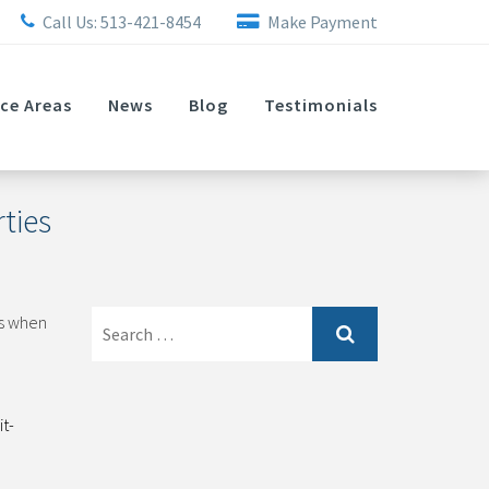
Call Us:
513-421-8454
Make Payment
ice Areas
News
Blog
Testimonials
ties
Search
ts when
for:
t-