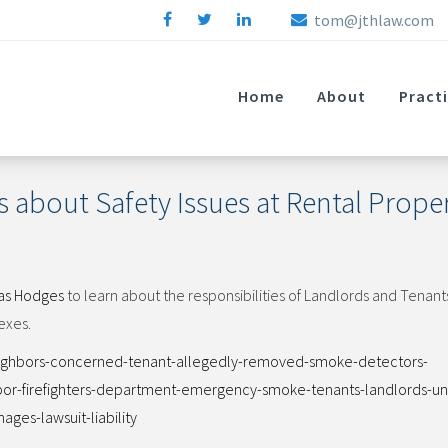
tom@jthlaw.com
Home
About
Pract
 about Safety Issues at Rental Proper
as Hodges
to learn about the responsibilities of Landlords and Tenan
exes.
eighbors-concerned-tenant-allegedly-removed-smoke-detectors-
bor-firefighters-department-emergency-smoke-tenants-landlords-uni
ges-lawsuit-liability