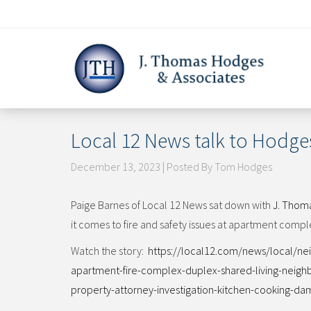
Skip
to
content
Local 12 News talk to Hodges
December 13, 2023 | Posted By Tom Hodges
Paige Barnes of Local 12 News sat down with
J. Thom
it comes to fire and safety issues at apartment compl
Watch the story:
https://local12.com/news/local/n
apartment-fire-complex-duplex-shared-living-neigh
property-attorney-investigation-kitchen-cooking-dama