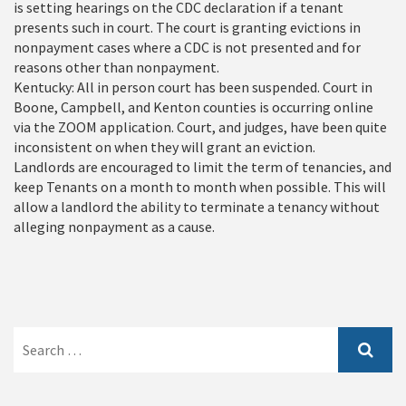
is setting hearings on the CDC declaration if a tenant
presents such in court. The court is granting evictions in
nonpayment cases where a CDC is not presented and for
reasons other than nonpayment.
Kentucky: All in person court has been suspended. Court in
Boone, Campbell, and Kenton counties is occurring online
via the ZOOM application. Court, and judges, have been quite
inconsistent on when they will grant an eviction.
Landlords are encouraged to limit the term of tenancies, and
keep Tenants on a month to month when possible. This will
allow a landlord the ability to terminate a tenancy without
alleging nonpayment as a cause.
Search
for: