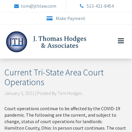
Skip
tom@jthlaw.com
513-421-8454
to
content
Make Payment
Current Tri-State Area Court
Operations
January 3, 2021 | Posted By Tom Hodges
Court operations continue to be affected by the COVID-19
pandemic. The following are the current, and subject to
change, status of court operations for landlords:
Hamilton County, Ohio: In person court continues. The court