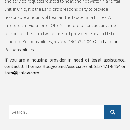
and service requests related to heat and hot water in a rental
unit. In Ohio, it is the Landlord’s responsibility to provide
reasonable amounts of heat and hot water at all times. A
landlord is in violation of Ohio’s landlord tenant act anytime
reasonable heat and water are not provided. For a full list of
Landlord Responsibilities, review ORC 5321.04:
Ohio Landlord
Responsibilities
If you are a housing provider in need of legal assistance,
contact J. Thomas Hodges and Associates at 513-421-8454 or
tom@jthlaw.com
.
Search
for: