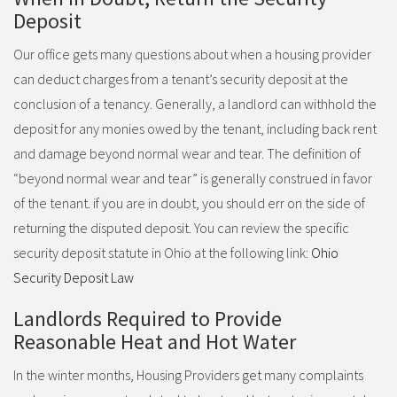
Deposit
Our office gets many questions about when a housing provider
can deduct charges from a tenant’s security deposit at the
conclusion of a tenancy. Generally, a landlord can withhold the
deposit for any monies owed by the tenant, including back rent
and damage beyond normal wear and tear. The definition of
“beyond normal wear and tear” is generally construed in favor
of the tenant. if you are in doubt, you should err on the side of
returning the disputed deposit. You can review the specific
security deposit statute in Ohio at the following link:
Ohio
Security Deposit Law
Landlords Required to Provide
Reasonable Heat and Hot Water
In the winter months, Housing Providers get many complaints