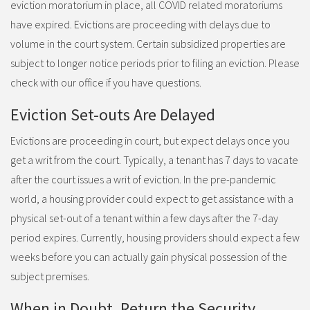
eviction moratorium in place, all COVID related moratoriums
have expired. Evictions are proceeding with delays due to
volume in the court system. Certain subsidized properties are
subject to longer notice periods prior to filing an eviction. Please
check with our office if you have questions.
Eviction Set-outs Are Delayed
Evictions are proceeding in court, but expect delays once you
get a writ from the court. Typically, a tenant has 7 days to vacate
after the court issues a writ of eviction. In the pre-pandemic
world, a housing provider could expect to get assistance with a
physical set-out of a tenant within a few days after the 7-day
period expires. Currently, housing providers should expect a few
weeks before you can actually gain physical possession of the
subject premises.
When in Doubt, Return the Security