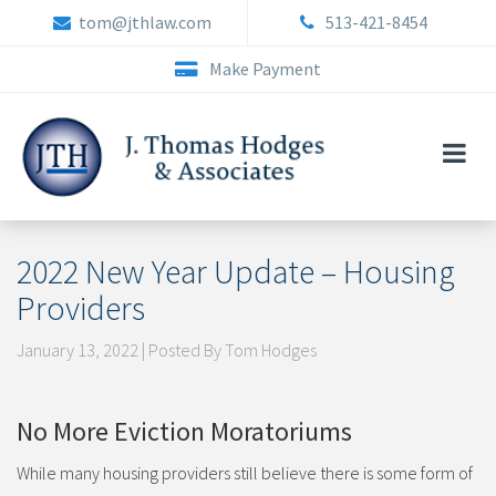
Skip
tom@jthlaw.com
513-421-8454
to
content
Make Payment
2022 New Year Update – Housing
Providers
January 13, 2022 | Posted By Tom Hodges
No More Eviction Moratoriums
While many housing providers still believe there is some form of